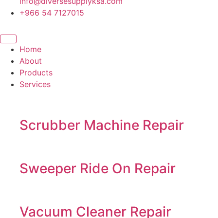
info@diversesupplyksa.com
+966 54 7127015
Home
About
Products
Services
Scrubber Machine Repair
Sweeper Ride On Repair
Vacuum Cleaner Repair