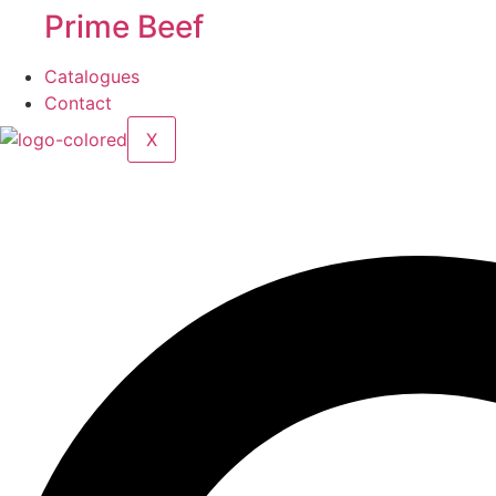
Prime Beef
Catalogues
Contact
X