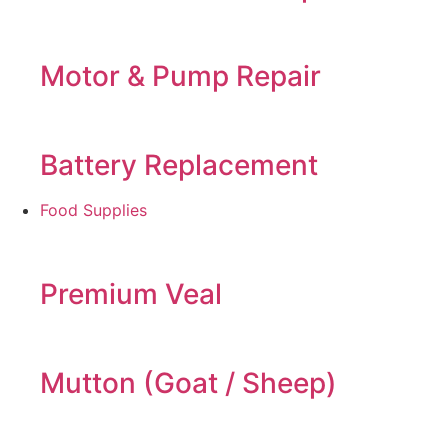
Motor & Pump Repair
Battery Replacement
Food Supplies
Premium Veal
Mutton (Goat / Sheep)