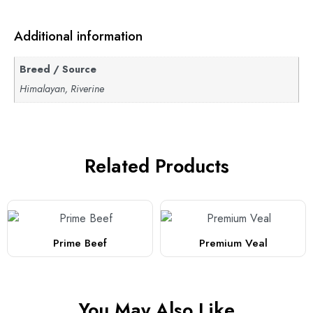
Additional information
Breed / Source
Himalayan, Riverine
Related Products
Prime Beef
Premium Veal
You May Also Like