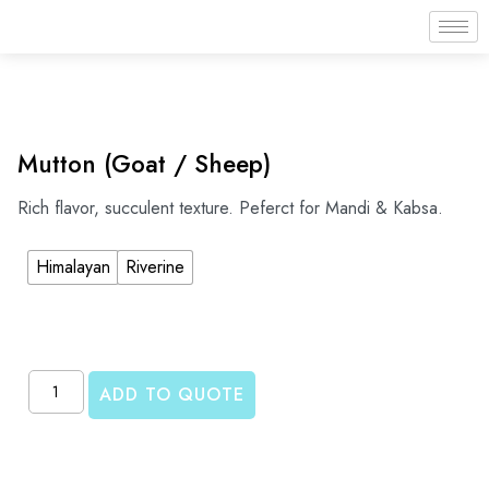
Mutton (Goat / Sheep)
Rich flavor, succulent texture. Peferct for Mandi & Kabsa.
Himalayan
Riverine
ADD TO QUOTE