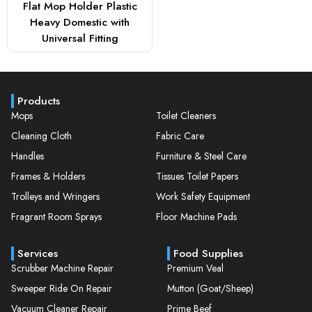
Flat Mop Holder Plastic
Heavy Domestic with
Universal Fitting
Products
Mops
Toilet Cleaners
Cleaning Cloth
Fabric Care
Handles
Furniture & Steel Care
Frames & Holders
Tissues Toilet Papers
Trolleys and Wringers
Work Safety Equipment
Fragrant Room Sprays
Floor Machine Pads
Services
Food Supplies
Scrubber Machine Repair
Premium Veal
Sweeper Ride On Repair
Mutton (Goat/Sheep)
Vacuum Cleaner Repair
Prime Beef