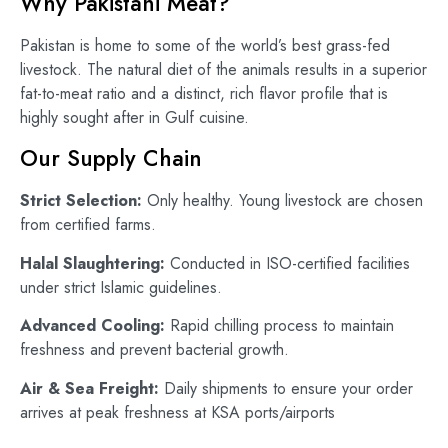
Why Pakistani Meat?
Pakistan is home to some of the world’s best grass-fed
livestock. The natural diet of the animals results in a superior
fat-to-meat ratio and a distinct, rich flavor profile that is
highly sought after in Gulf cuisine.
Our Supply Chain
Strict Selection:
Only healthy. Young livestock are chosen
from certified farms.
Halal Slaughtering:
Conducted in ISO-certified facilities
under strict Islamic guidelines.
Advanced Cooling:
Rapid chilling process to maintain
freshness and prevent bacterial growth.
Air & Sea Freight:
Daily shipments to ensure your order
arrives at peak freshness at KSA ports/airports