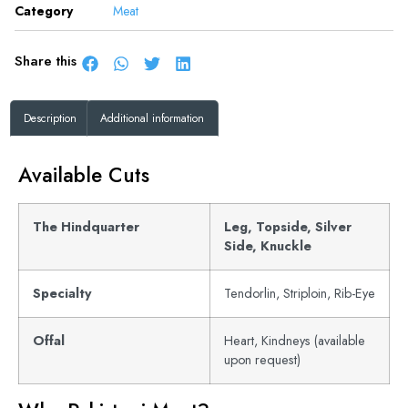
Category
Meat
Share this
Description
Additional information
Available Cuts
The Hindquarter
Leg, Topside, Silver
Side, Knuckle
Specialty
Tendorlin, Striploin, Rib-Eye
Offal
Heart, Kindneys (available
upon request)