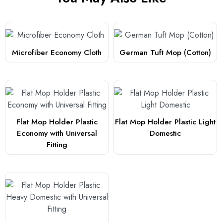
Microfiber Economy Cloth
German Tuft Mop (Cotton)
Flat Mop Holder Plastic
Flat Mop Holder Plastic Light
Economy with Universal
Domestic
Fitting