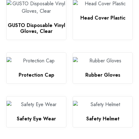
Head Cover Plastic
GUSTO Disposable Vinyl
Gloves, Clear
Protection Cap
Rubber Gloves
Safety Eye Wear
Safety Helmet