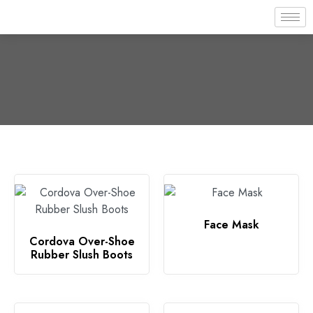
Face Mask
Cordova Over-Shoe
Rubber Slush Boots