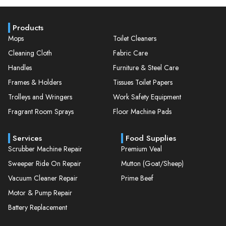
Products
Mops
Toilet Cleaners
Cleaning Cloth
Fabric Care
Handles
Furniture & Steel Care
Frames & Holders
Tissues Toilet Papers
Trolleys and Wringers
Work Safety Equipment
Fragrant Room Sprays
Floor Machine Pads
Services
Food Supplies
Scrubber Machine Repair
Premium Veal
Sweeper Ride On Repair
Mutton (Goat/Sheep)
Vacuum Cleaner Repair
Prime Beef
Motor & Pump Repair
Battery Replacement