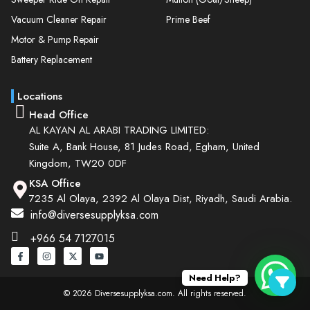
Vacuum Cleaner Repair
Prime Beef
Motor & Pump Repair
Battery Replacement
Locations
Head Office
AL KAYAN AL ARABI TRADING LIMITED:
Suite A, Bank House, 81 Judes Road, Egham, United
Kingdom, TW20 0DF
KSA Office
7235 Al Olaya, 2392 Al Olaya Dist, Riyadh, Saudi Arabia.
info@diversesupplyksa.com
+966 54 7127015
Need Help?
© 2026 Diversesupplyksa.com. All rights reserved.