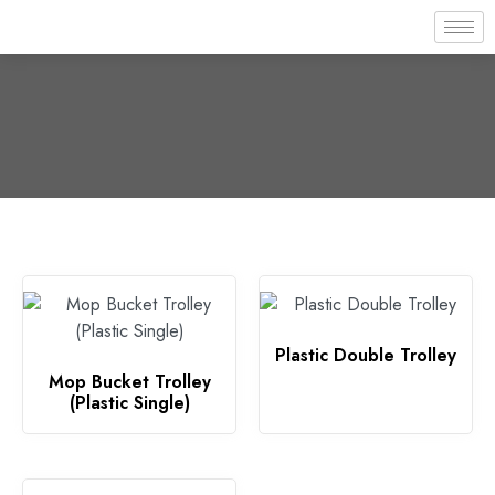
Plastic Double Trolley
Mop Bucket Trolley
(Plastic Single)