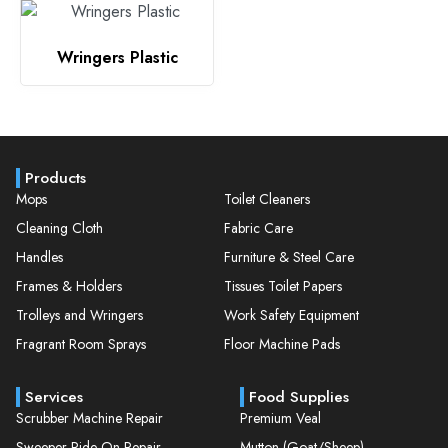
Wringers Plastic
Products
Mops
Toilet Cleaners
Cleaning Cloth
Fabric Care
Handles
Furniture & Steel Care
Frames & Holders
Tissues Toilet Papers
Trolleys and Wringers
Work Safety Equipment
Fragrant Room Sprays
Floor Machine Pads
Services
Food Supplies
Scrubber Machine Repair
Premium Veal
Sweeper Ride On Repair
Mutton (Goat/Sheep)