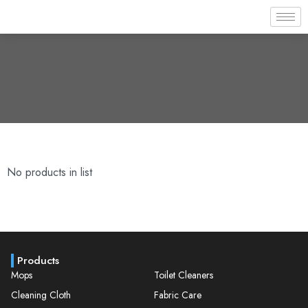
No products in list
Products
Mops
Toilet Cleaners
Cleaning Cloth
Fabric Care