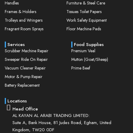
Handles
Furniture & Steel Care
Frames & Holders
Tissues Toilet Papers
Trolleys and Wringers
Work Safety Equipment
Fragrant Room Sprays
Floor Machine Pads
Services
Food Supplies
Scrubber Machine Repair
Premium Veal
Sweeper Ride On Repair
Mutton (Goat/Sheep)
Vacuum Cleaner Repair
Prime Beef
Motor & Pump Repair
Battery Replacement
Locations
Head Office
AL KAYAN AL ARABI TRADING LIMITED:
Suite A, Bank House, 81 Judes Road, Egham, United
Kingdom, TW20 0DF