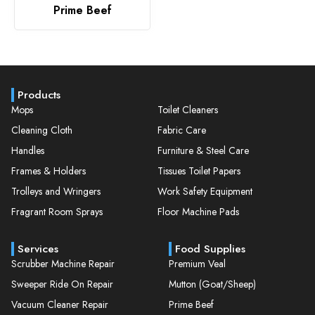
Prime Beef
Products
Mops
Toilet Cleaners
Cleaning Cloth
Fabric Care
Handles
Furniture & Steel Care
Frames & Holders
Tissues Toilet Papers
Trolleys and Wringers
Work Safety Equipment
Fragrant Room Sprays
Floor Machine Pads
Services
Food Supplies
Scrubber Machine Repair
Premium Veal
Sweeper Ride On Repair
Mutton (Goat/Sheep)
Vacuum Cleaner Repair
Prime Beef