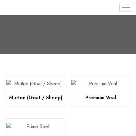
Mutton (Goat / Sheep)
Premium Veal