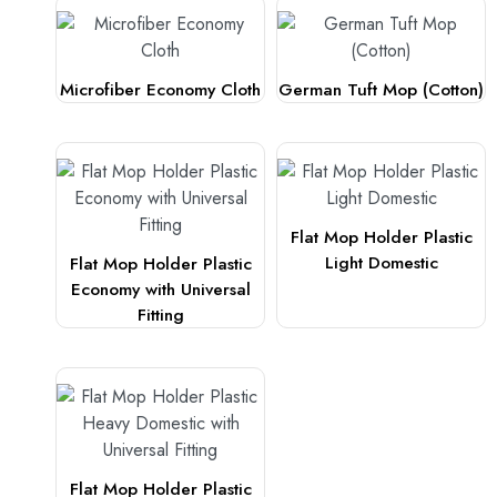
Microfiber Economy Cloth
German Tuft Mop (Cotton)
Flat Mop Holder Plastic
Light Domestic
Flat Mop Holder Plastic
Economy with Universal
Fitting
Flat Mop Holder Plastic