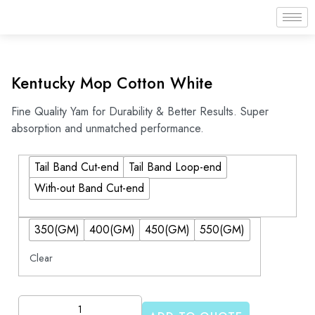
Kentucky Mop Cotton White
Fine Quality Yam for Durability & Better Results. Super
absorption and unmatched performance.
Tail Band Cut-end
Tail Band Loop-end
With-out Band Cut-end
350(GM)
400(GM)
450(GM)
550(GM)
Clear