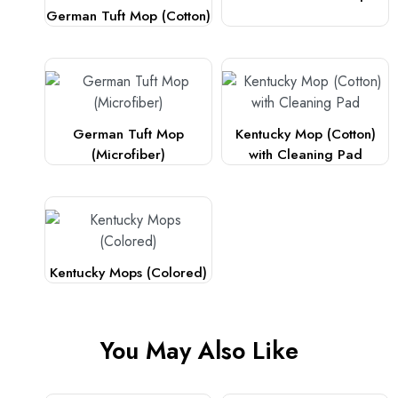
German Tuft Mop (Cotton)
German Tuft Mop
Kentucky Mop (Cotton)
(Microfiber)
with Cleaning Pad
Kentucky Mops (Colored)
You May Also Like