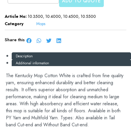
ADD TO QUOTE
Article No:
10.3500, 10.4000, 10.4500, 10.5500
Category
Mops
Share this
Description
Additional information
The Kentucky Mop Cotton White is crafted from fine quality
yarn, ensuring enhanced durability and better cleaning
results. It offers superior absorption and unmatched
performance, making it ideal for cleaning medium to large
areas. With high absorbency and efficient water release,
this mop is suitable for all kinds of floors. Available in both
PY Yarn and Multifold Yarn. Types: Also available in Tail
band Cut-end and Without Band Cut-end.