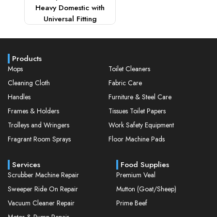
Heavy Domestic with
Universal Fitting
Products
Mops
Toilet Cleaners
Cleaning Cloth
Fabric Care
Handles
Furniture & Steel Care
Frames & Holders
Tissues Toilet Papers
Trolleys and Wringers
Work Safety Equipment
Fragrant Room Sprays
Floor Machine Pads
Services
Food Supplies
Scrubber Machine Repair
Premium Veal
Sweeper Ride On Repair
Mutton (Goat/Sheep)
Vacuum Cleaner Repair
Prime Beef