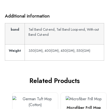
Additional information
band
Tail Band Cut-end, Tail Band Loop-end, With-out
Band Cut-end
Weight
350(GM), 400(GM), 450(GM), 550(GM)
Related Products
Microfiber Frill Mop