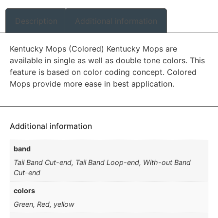
Description
Additional information
Kentucky Mops (Colored) Kentucky Mops are
available in single as well as double tone colors. This
feature is based on color coding concept. Colored
Mops provide more ease in best application.
Additional information
band
Tail Band Cut-end, Tail Band Loop-end, With-out Band
Cut-end
colors
Green, Red, yellow