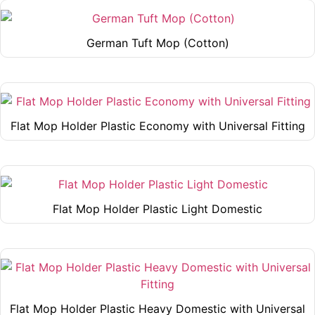
be
has
page
chosen
multiple
German Tuft Mop (Cotton)
on
variants.
This
the
The
product
product
options
has
page
may
multiple
be
Flat Mop Holder Plastic Economy with Universal Fitting
variants.
chosen
This
The
on
product
options
the
has
may
product
multiple
be
page
Flat Mop Holder Plastic Light Domestic
variants.
chosen
This
The
on
product
options
the
has
may
product
multiple
be
page
variants.
chosen
Flat Mop Holder Plastic Heavy Domestic with Universal