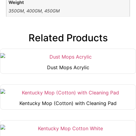
Weight
350GM, 400GM, 450GM
Related Products
Dust Mops Acrylic
This
product
has
multiple
Kentucky Mop (Cotton) with Cleaning Pad
variants.
This
The
product
options
has
may
multiple
be