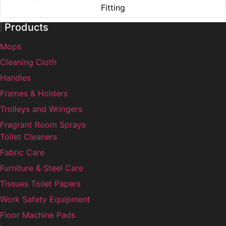
The
on
Fitting
options
the
This
may
product
Products
product
be
page
Mops
has
chosen
multiple
on
Cleaning Cloth
variants.
the
Handles
The
product
Frames & Holders
options
page
may
Trolleys and Wringers
be
Fragrant Room Sprays
chosen
Toilet Cleaners
on
Fabric Care
the
Furniture & Steel Care
product
page
Tissues Toilet Papers
Work Safety Equipment
Floor Machine Pads