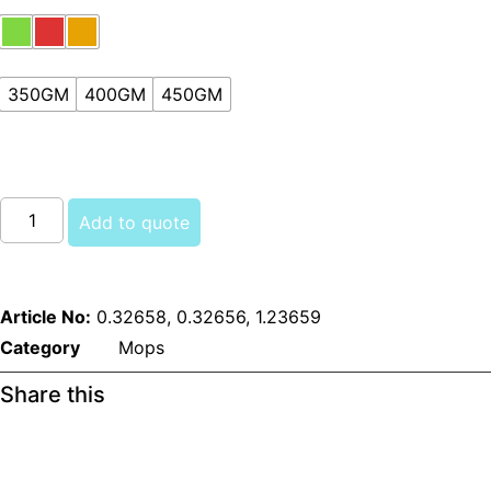
350GM
400GM
450GM
Kentucky
Mops
Add to quote
(Colored)
quantity
Article No:
0.32658, 0.32656, 1.23659
Category
Mops
Share this