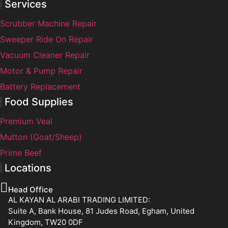
Services
Scrubber Machine Repair
Sweeper Ride On Repair
Vacuum Cleaner Repair
Motor & Pump Repair
Battery Replacement
Food Supplies
Premium Veal
Mutton (Goat/Sheep)
Prime Beef
Locations
Head Office
AL KAYAN AL ARABI TRADING LIMITED:
Suite A, Bank House, 81 Judes Road, Egham, United
Kingdom, TW20 0DF