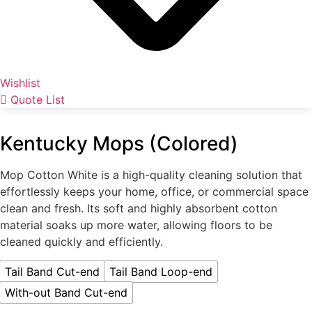
Wishlist
Quote List
Kentucky Mops (Colored)
Mop Cotton White is a high-quality cleaning solution that
effortlessly keeps your home, office, or commercial space
clean and fresh. Its soft and highly absorbent cotton
material soaks up more water, allowing floors to be
cleaned quickly and efficiently.
Tail Band Cut-end
Tail Band Loop-end
With-out Band Cut-end