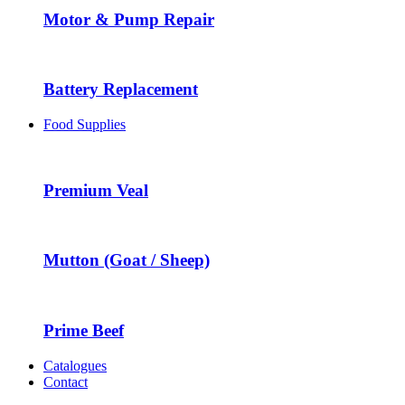
Motor & Pump Repair
Battery Replacement
Food Supplies
Premium Veal
Mutton (Goat / Sheep)
Prime Beef
Catalogues
Contact