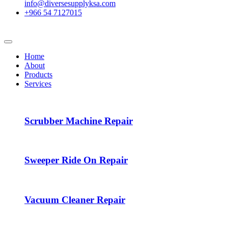
info@diversesupplyksa.com
+966 54 7127015
Home
About
Products
Services
Scrubber Machine Repair
Sweeper Ride On Repair
Vacuum Cleaner Repair