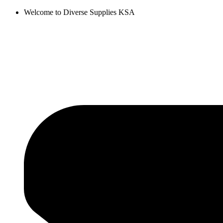
Skip
Welcome to Diverse Supplies KSA
to
content