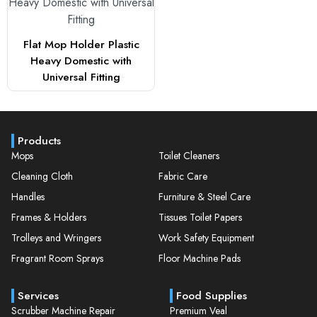
Flat Mop Holder Plastic
Heavy Domestic with
Universal Fitting
Products
Mops
Toilet Cleaners
Cleaning Cloth
Fabric Care
Handles
Furniture & Steel Care
Frames & Holders
Tissues Toilet Papers
Trolleys and Wringers
Work Safety Equipment
Fragrant Room Sprays
Floor Machine Pads
Services
Food Supplies
Scrubber Machine Repair
Premium Veal