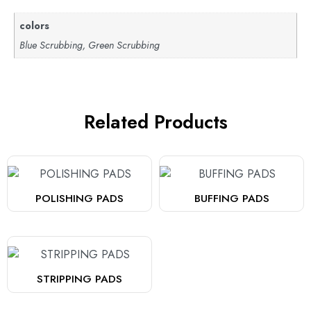
colors
Blue Scrubbing, Green Scrubbing
Related Products
POLISHING PADS
BUFFING PADS
STRIPPING PADS