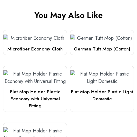
You May Also Like
Microfiber Economy Cloth
German Tuft Mop (Cotton)
Flat Mop Holder Plastic
Flat Mop Holder Plastic Light
Economy with Universal
Domestic
Fitting