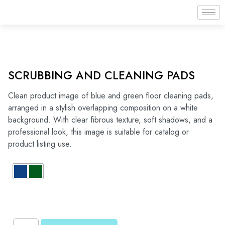
SCRUBBING AND CLEANING PADS
Clean product image of blue and green floor cleaning pads,
arranged in a stylish overlapping composition on a white
background. With clear fibrous texture, soft shadows, and a
professional look, this image is suitable for catalog or
product listing use.