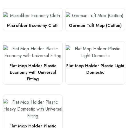
Microfiber Economy Cloth
German Tuft Mop (Cotton)
Flat Mop Holder Plastic
Flat Mop Holder Plastic Light
Economy with Universal
Domestic
Fitting
Flat Mop Holder Plastic