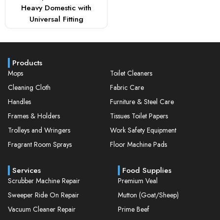
Heavy Domestic with
Universal Fitting
Products
Mops
Toilet Cleaners
Cleaning Cloth
Fabric Care
Handles
Furniture & Steel Care
Frames & Holders
Tissues Toilet Papers
Trolleys and Wringers
Work Safety Equipment
Fragrant Room Sprays
Floor Machine Pads
Services
Food Supplies
Scrubber Machine Repair
Premium Veal
Sweeper Ride On Repair
Mutton (Goat/Sheep)
Vacuum Cleaner Repair
Prime Beef