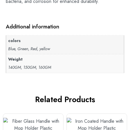
bacteria, and corrosion for enhanced durability.
Additional information
colors
Blue, Green, Red, yellow
Weight
140GM, 150GM, 160GM
Related Products