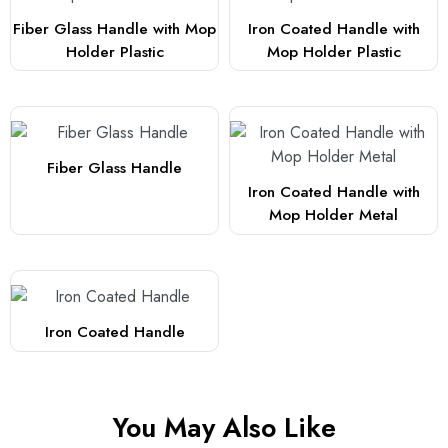
Fiber Glass Handle with Mop
Iron Coated Handle with
Holder Plastic
Mop Holder Plastic
Fiber Glass Handle
Iron Coated Handle with
Mop Holder Metal
Iron Coated Handle
You May Also Like