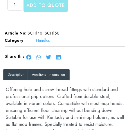
ADD TO QUOTE
Article No:
SCH140, SCH150
Category
Handles
Share this
Description
Additional information
Offering hole and screw thread fittings with standard and
professional grip options. Crafted from durable steel,
available in vibrant colors. Compatible with most mop heads,
ensuring efficient floor cleaning without bending down.
Suitable for use with Kentucky and mini mop holders, as well
as flat mop frames. Specially treated to resist moisture,