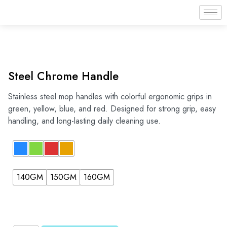
Steel Chrome Handle
Stainless steel mop handles with colorful ergonomic grips in
green, yellow, blue, and red. Designed for strong grip, easy
handling, and long-lasting daily cleaning use.
140GM
150GM
160GM