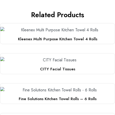
Related Products
Kleenex Multi Purpose Kitchen Towel 4 Rolls
CITY Facial Tissues
Fine Solutions Kitchen Towel Rolls – 6 Rolls