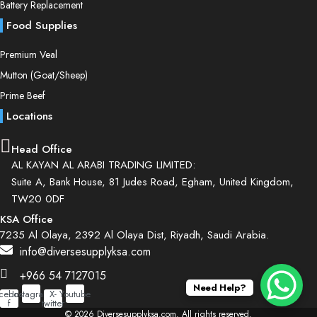
Battery Replacement
Food Supplies
Premium Veal
Mutton (Goat/Sheep)
Prime Beef
Locations
Head Office
AL KAYAN AL ARABI TRADING LIMITED:
Suite A, Bank House, 81 Judes Road, Egham, United Kingdom,
TW20 0DF
KSA Office
7235 Al Olaya, 2392 Al Olaya Dist, Riyadh, Saudi Arabia.
info@diversesupplyksa.com
+966 54 7127015
Need Help?
cebook-
Instagram
X-
Youtube
f
twitter
© 2026 Diversesupplyksa.com. All rights reserved.