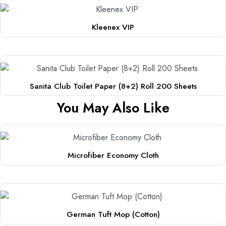
Kleenex VIP
Sanita Club Toilet Paper (8+2) Roll 200 Sheets
You May Also Like
Microfiber Economy Cloth
This
product
has
multiple
German Tuft Mop (Cotton)
variants.