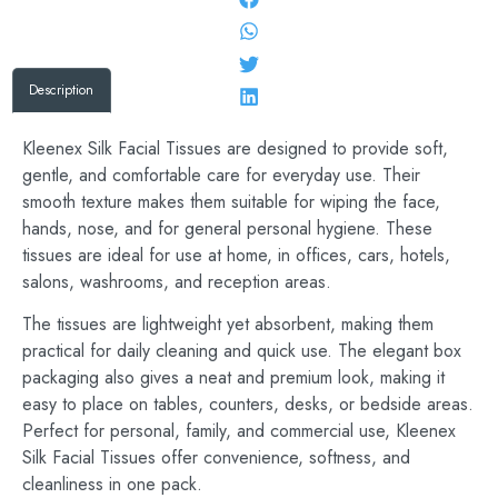
Description
Kleenex Silk Facial Tissues are designed to provide soft,
gentle, and comfortable care for everyday use. Their
smooth texture makes them suitable for wiping the face,
hands, nose, and for general personal hygiene. These
tissues are ideal for use at home, in offices, cars, hotels,
salons, washrooms, and reception areas.
The tissues are lightweight yet absorbent, making them
practical for daily cleaning and quick use. The elegant box
packaging also gives a neat and premium look, making it
easy to place on tables, counters, desks, or bedside areas.
Perfect for personal, family, and commercial use, Kleenex
Silk Facial Tissues offer convenience, softness, and
cleanliness in one pack.