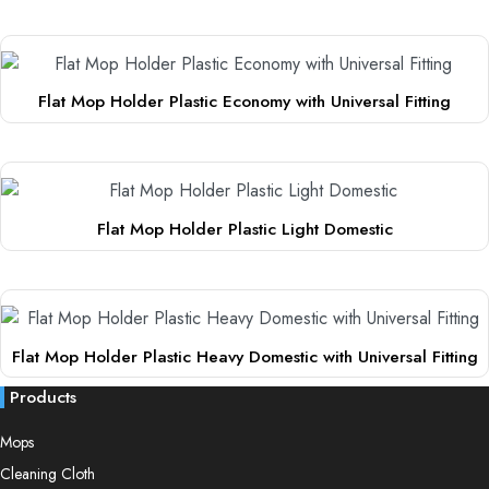
This
The
product
options
has
may
multiple
be
Flat Mop Holder Plastic Economy with Universal Fitting
variants.
chosen
This
The
on
product
options
the
has
may
product
multiple
be
page
Flat Mop Holder Plastic Light Domestic
variants.
chosen
This
The
on
product
options
the
has
may
product
multiple
be
page
Flat Mop Holder Plastic Heavy Domestic with Universal Fitting
variants.
chosen
This
The
on
Products
product
options
the
has
Mops
may
product
multiple
be
page
Cleaning Cloth