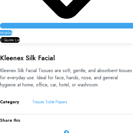
Wishlist
Quote List
Kleenex Silk Facial
Kleenex Silk Facial Tissues are soft, gentle, and absorbent tissues
for everyday use. Ideal for face, hands, nose, and general
hygiene at home, office, car, hotel, or washroom.
Category
Tissues Toilet Papers
Share this