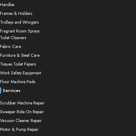
variants.
chosen
Handles
The
on
Frames & Holders
options
the
Trolleys and Wringers
may
product
be
page
Fragrant Room Sprays
chosen
Toilet Cleaners
on
Fabric Care
the
Furniture & Steel Care
product
Tissues Toilet Papers
page
Work Safety Equipment
Floor Machine Pads
Services
Scrubber Machine Repair
Sweeper Ride On Repair
Vacuum Cleaner Repair
Motor & Pump Repair