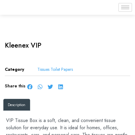
Kleenex VIP
Category
Tissues Toilet Papers
Share this
Description
VIP Tissue Box is a soft, clean, and convenient tissue
solution for everyday use. It is ideal for homes, offices,
restaurants, cars, and personal care. The tissues are gentle