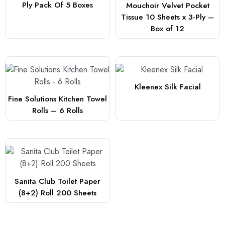
Ply Pack Of 5 Boxes
Mouchoir Velvet Pocket
Tissue 10 Sheets x 3-Ply –
Box of 12
Kleenex Silk Facial
Fine Solutions Kitchen Towel
Rolls – 6 Rolls
Sanita Club Toilet Paper
(8+2) Roll 200 Sheets