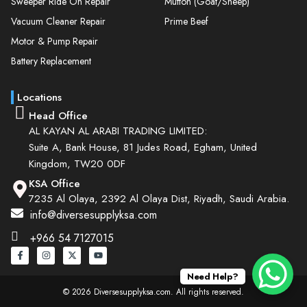
Sweeper Ride On Repair
Mutton (Goat/Sheep)
Vacuum Cleaner Repair
Prime Beef
Motor & Pump Repair
Battery Replacement
Locations
Head Office
AL KAYAN AL ARABI TRADING LIMITED:
Suite A, Bank House, 81 Judes Road, Egham, United
Kingdom, TW20 0DF
KSA Office
7235 Al Olaya, 2392 Al Olaya Dist, Riyadh, Saudi Arabia.
info@diversesupplyksa.com
+966 54 7127015
Need Help?
© 2026 Diversesupplyksa.com. All rights reserved.