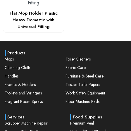
Flat Mop Holder Plastic
Heavy Domestic with
Universal Fitting
Products
Mops
Toilet Cleaners
Cleaning Cloth
Fabric Care
Handles
Furniture & Steel Care
Frames & Holders
Tissues Toilet Papers
Trolleys and Wringers
Work Safety Equipment
Fragrant Room Sprays
Floor Machine Pads
Services
Food Supplies
Scrubber Machine Repair
Premium Veal