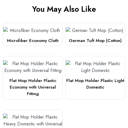
You May Also Like
Microfiber Economy Cloth
German Tuft Mop (Cotton)
Flat Mop Holder Plastic
Flat Mop Holder Plastic Light
Economy with Universal
Domestic
Fitting