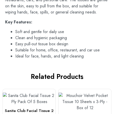
on the skin, easy to pull from the box, and suitable for
wiping hands, face, spills, or general cleaning needs.
Key Features:
Soft and gentle for daily use
Clean and hygienic packaging
Easy pull-out tissue box design
Suitable for home, office, restaurant, and car use
Ideal for face, hands, and light cleaning
Related Products
Sanita Club Facial Tissue 2